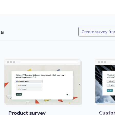
te
Create survey fro
Custo
Product survey