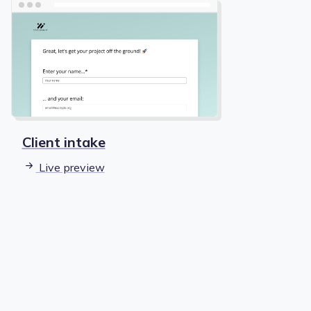
Client intake
Live preview