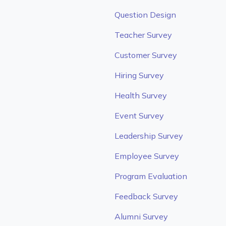
Question Design
Teacher Survey
Customer Survey
Hiring Survey
Health Survey
Event Survey
Leadership Survey
Employee Survey
Program Evaluation
Feedback Survey
Alumni Survey