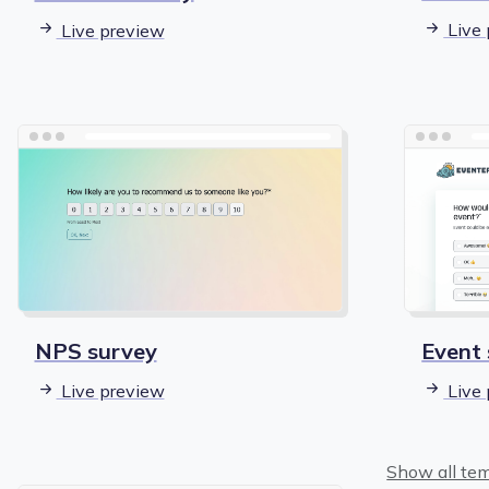
Live 
Live preview
Event
NPS survey
Live 
Live preview
Show all te