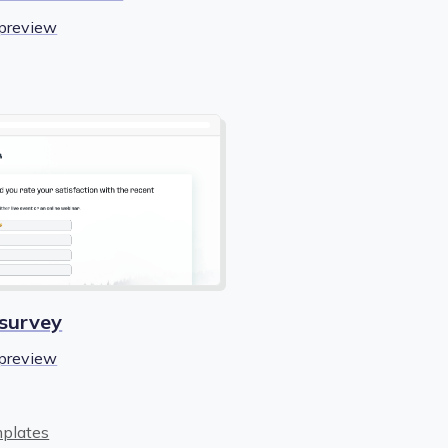
preview
 survey
preview
mplates