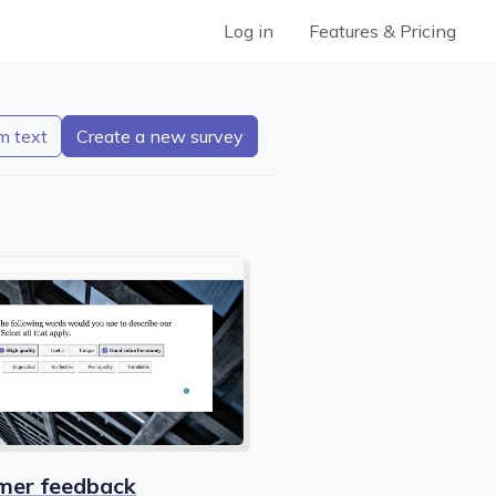
Log in
Features & Pricing
m text
mer feedback