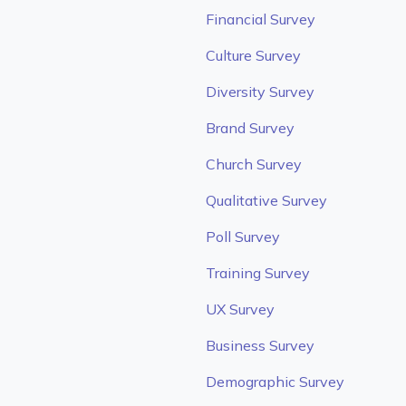
Financial Survey
Culture Survey
Diversity Survey
Brand Survey
Church Survey
Qualitative Survey
Poll Survey
Training Survey
UX Survey
Business Survey
Demographic Survey