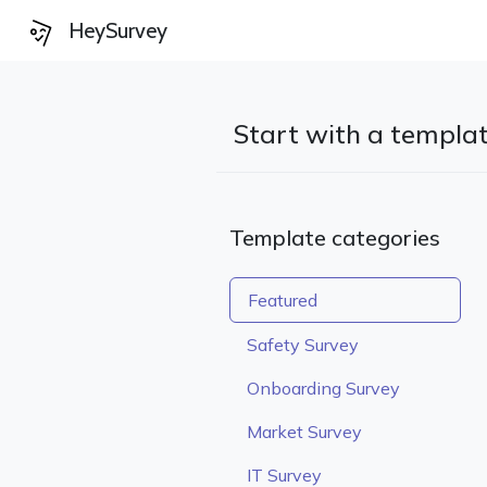
HeySurvey
Start with a templa
Template categories
Featured
Safety Survey
Onboarding Survey
Market Survey
IT Survey