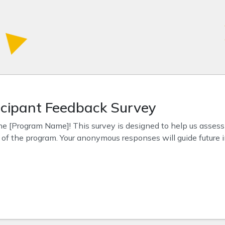
cipant Feedback Survey
he [Program Name]! This survey is designed to help us assess
s of the program. Your anonymous responses will guide future