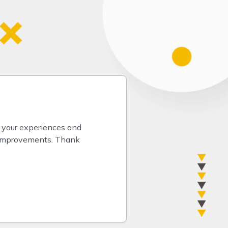
 your experiences and 
 improvements. Thank 