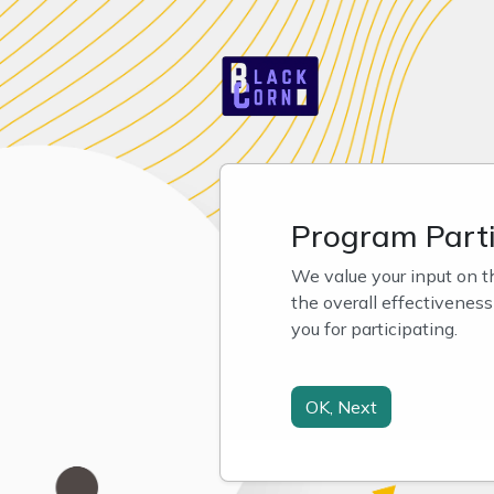
Program Parti
We value your input on t
the overall effectivenes
you for participating.