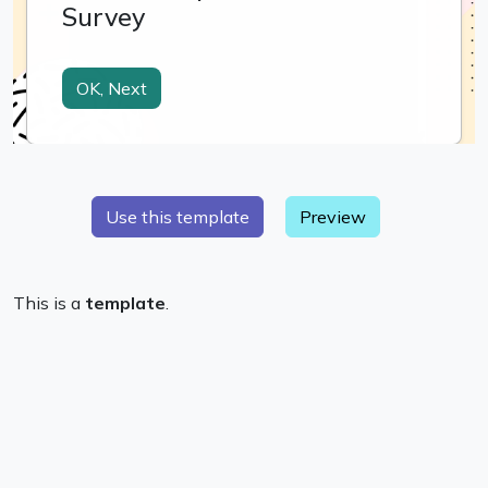
Preview
This is a
template
.