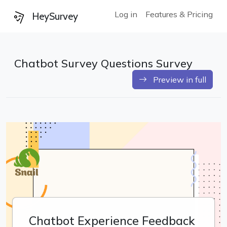
Log in
Features & Pricing
HeySurvey
Chatbot Survey Questions Survey
Preview in full