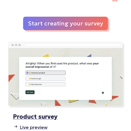
Start creating your survey
Product survey
Live preview