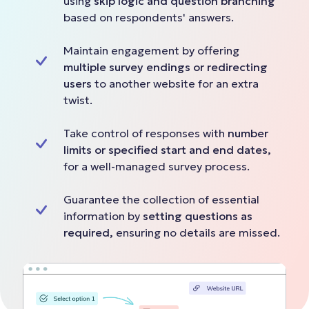
using
skip logic and question branching
based on respondents' answers.
Maintain engagement by offering
multiple survey endings or redirecting
users
to another website for an extra
twist.
Take control of responses with
number
limits or specified start and end dates,
for a well-managed survey process.
Guarantee the collection of essential
information by
setting questions as
required,
ensuring no details are missed.