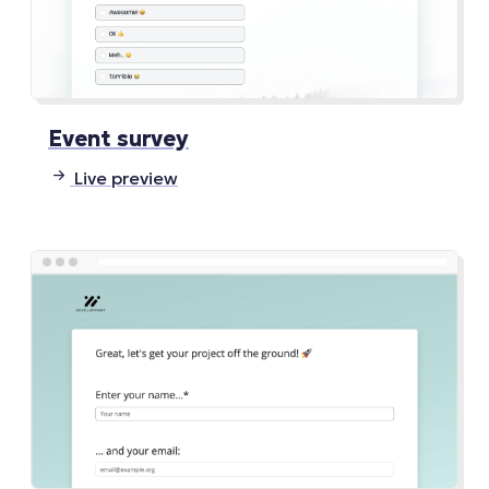
Event survey
Live preview