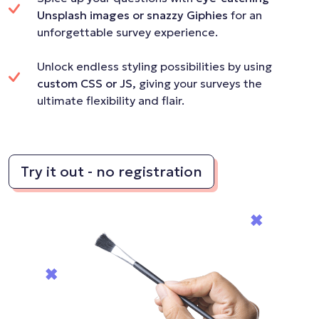
Unsplash images or snazzy Giphies
for an
unforgettable survey experience.
Unlock endless styling possibilities by using
custom CSS or JS,
giving your surveys the
ultimate flexibility and flair.
Try it out - no registration