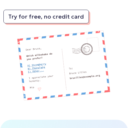
Try for free, no credit card