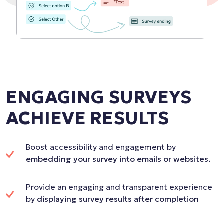
ENGAGING SURVEYS
ACHIEVE RESULTS
Boost accessibility and engagement by
embedding your survey into emails or websites.
Provide an engaging and transparent experience
by
displaying survey results after completion