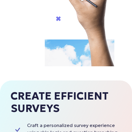
CREATE EFFICIENT
SURVEYS
Craft a personalized survey experience