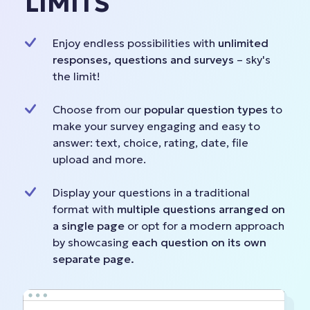
LIMITS
Enjoy endless possibilities with
unlimited
responses, questions and surveys
– sky's
the limit!
Choose from our
popular question types
to
make your survey engaging and easy to
answer: text, choice, rating, date, file
upload and more.
Display your questions in a traditional
format with
multiple questions arranged on
a single page
or opt for a modern approach
by showcasing
each question on its own
separate page.