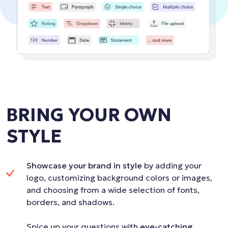
BRING YOUR OWN
STYLE
Showcase your brand in style
by adding your
logo, customizing background colors or images,
and choosing from a wide selection of fonts,
borders, and shadows.
Spice up your questions with
eye-catching