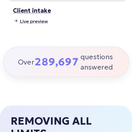
Client intake
Live preview
6
questions
2
8
9
,
6
9
7
Over
answered
REMOVING ALL