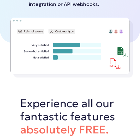
integration or API webhooks.
Experience all our
fantastic features
absolutely FREE.