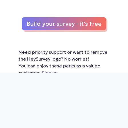
Build your survey - it’s free
Need priority support or want to remove
the HeySurvey logo? No worries!
You can enjoy these perks as a valued
customer.
Sign up
Home
|
Features & Pricing
|
View
Examples
|
View articles
|
Learn how
it works
|
Terms of Use
|
Privacy
Policy
|
Contact us