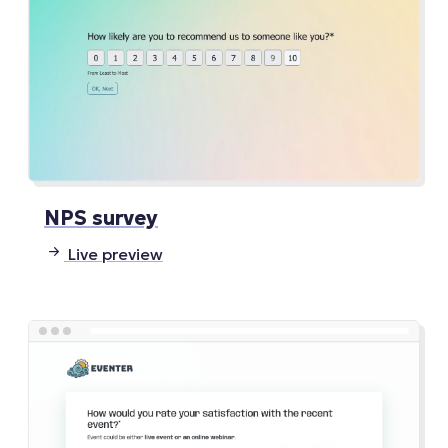
NPS survey
Live preview