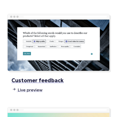
Customer feedback
Live preview