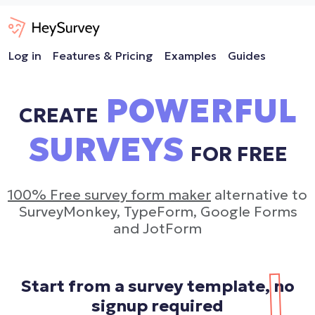
Log in
Features & Pricing
Examples
Guides
POWERFUL
CREATE
SURVEYS
FOR FREE
100% Free survey form maker
alternative to
SurveyMonkey, TypeForm, Google Forms
and JotForm
Start from a survey template,
no
signup required