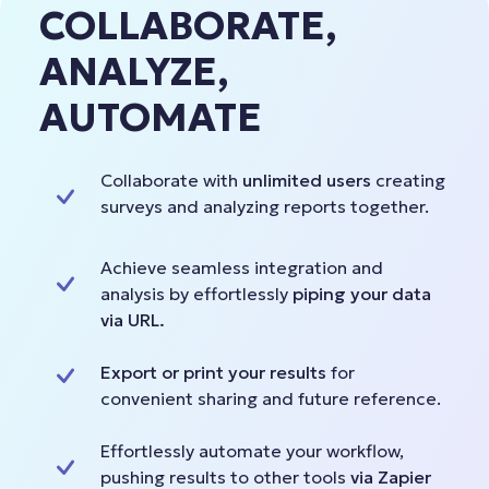
COLLABORATE,
ANALYZE,
AUTOMATE
Collaborate with
unlimited users
creating
surveys and analyzing reports together.
Achieve seamless integration and
analysis by effortlessly
piping your data
via URL.
Export or print your results
for
convenient sharing and future reference.
Effortlessly automate your workflow,
pushing results to other tools
via Zapier