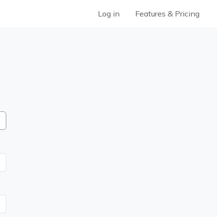
Log in
Features & Pricing