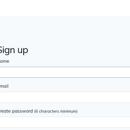
Sign up
ame
mail
reate password
(6 characters minimum)