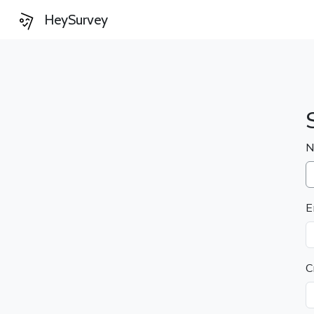
HeySurvey
N
E
C