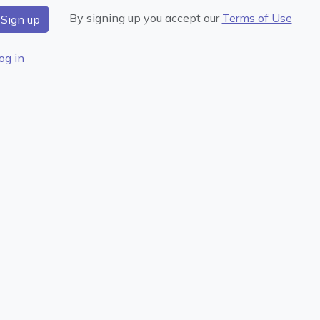
By signing up you accept our
Terms of Use
og in