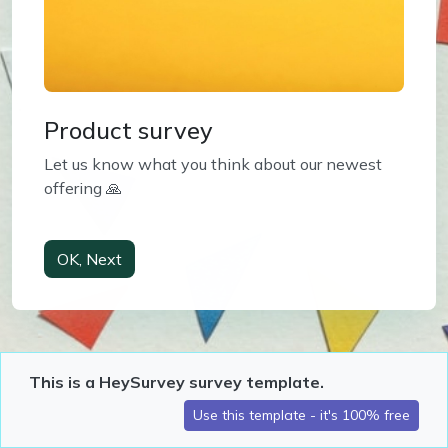
Product survey
Let us know what you think about our newest 
offering 🙏
This is a HeySurvey survey template.