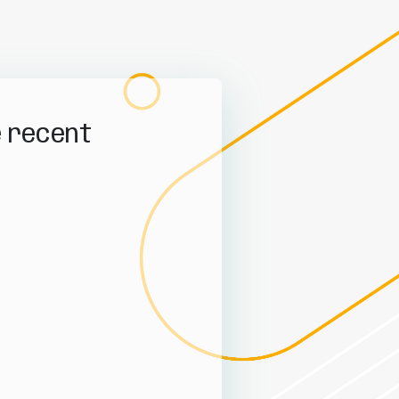
e recent