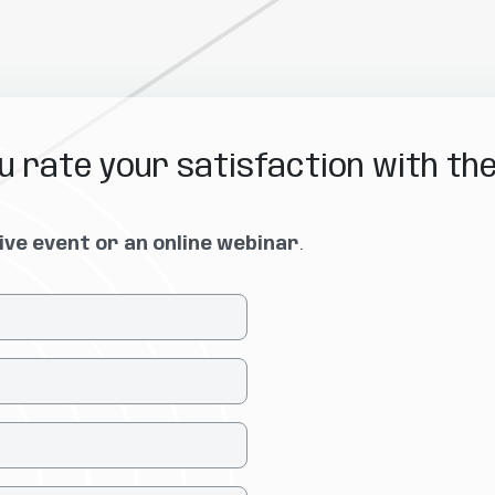
 rate your satisfaction with th
live event or an online webinar
.