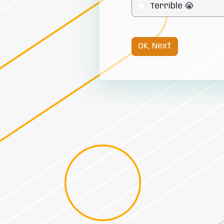
Terrible 😭