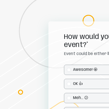
How would you
event?*
Event could be either 
Awesome! 🤩
OK 👍
Meh... 😕