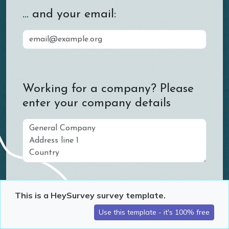
... and your email:
Working for a company? Please
enter your company details
This is a HeySurvey survey template.
What are your preferred means
of communication?