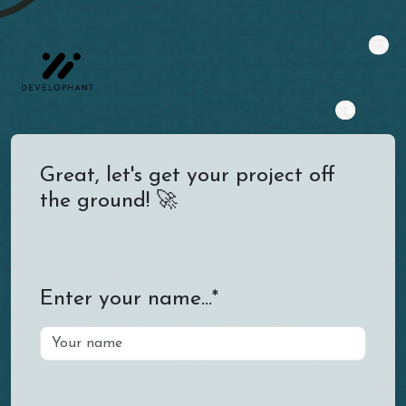
Great, let's get your project off
the ground! 🚀
Enter your name...*