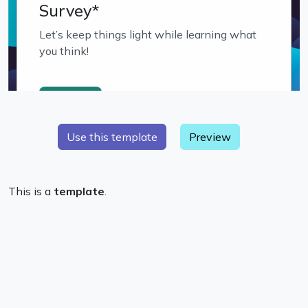
Preview
This is a
template
.