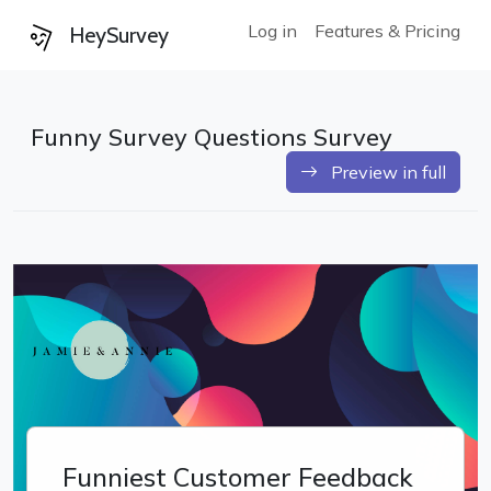
Log in
Features & Pricing
HeySurvey
Funny Survey Questions Survey
Preview in full