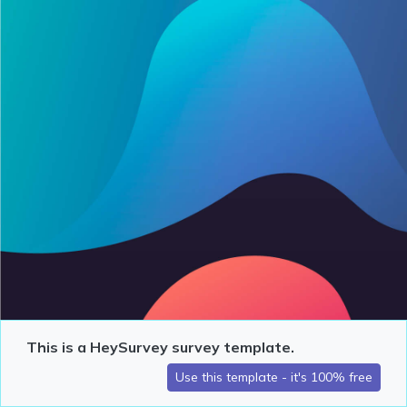
This is a HeySurvey survey template.