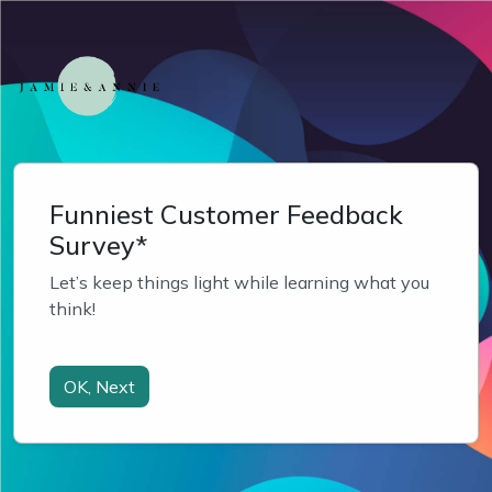
Funniest Customer Feedback
Survey*
Let’s keep things light while learning what you 
think!