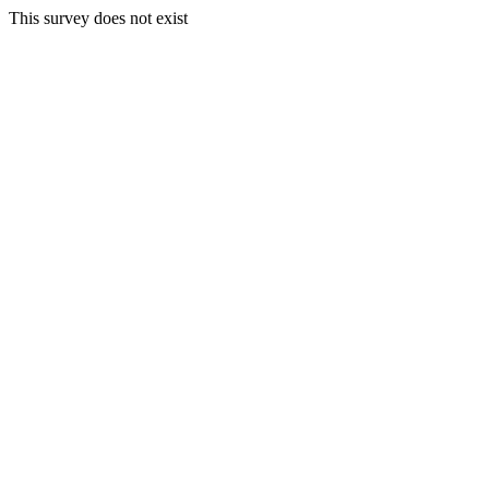
This survey does not exist