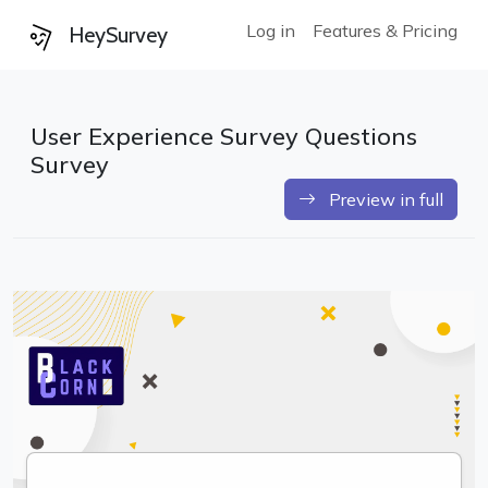
Log in
Features & Pricing
HeySurvey
User Experience Survey Questions
Survey
Preview in full