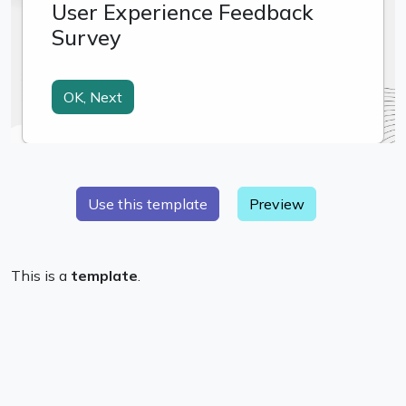
Preview
This is a
template
.