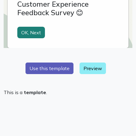
Preview
This is a
template
.