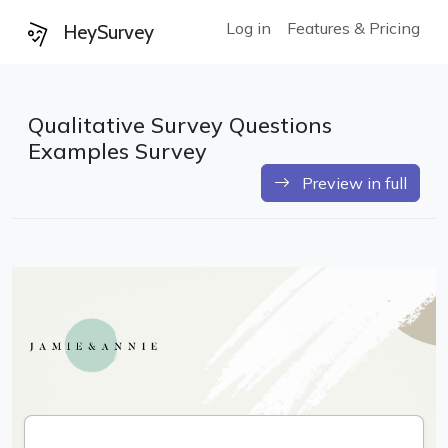
Log in
Features & Pricing
HeySurvey
Qualitative Survey Questions
Examples Survey
Preview in full