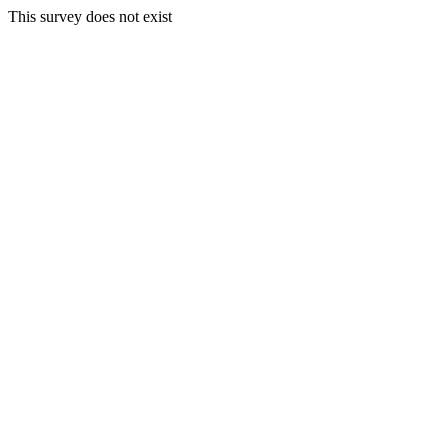
This survey does not exist