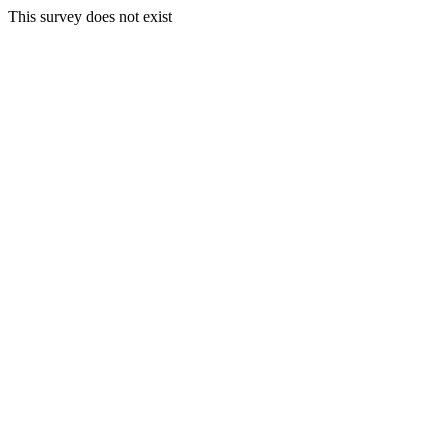
This survey does not exist