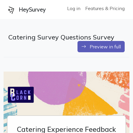
Log in
Features & Pricing
HeySurvey
Catering Survey Questions Survey
Preview in full