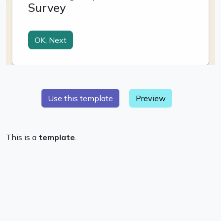
Preview
This is a
template
.