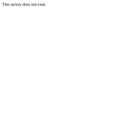
This survey does not exist