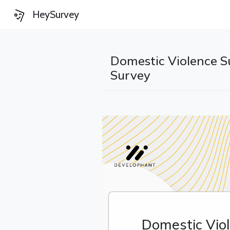
HeySurvey
Domestic Violence S
Survey