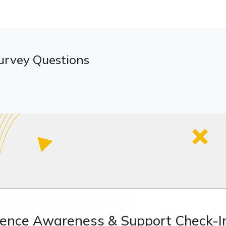
urvey Questions