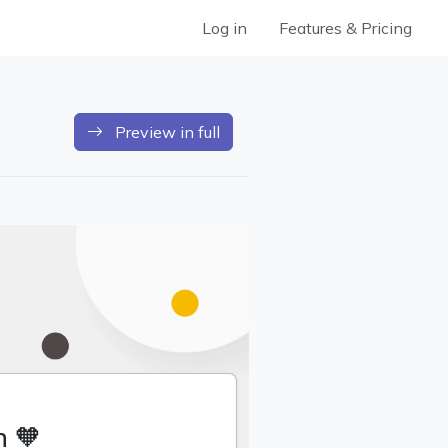
Log in
Features & Pricing
Preview in full