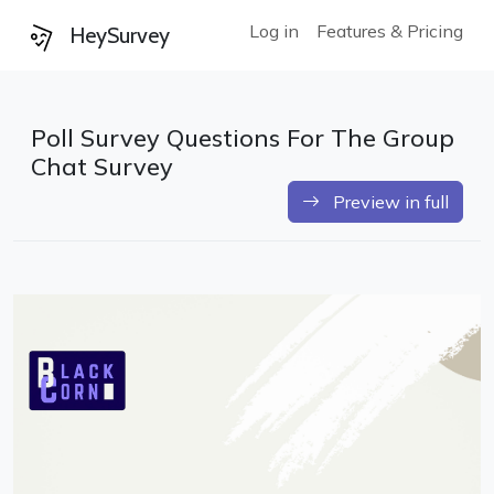
Log in
Features & Pricing
HeySurvey
Poll Survey Questions For The Group
Chat Survey
Preview in full