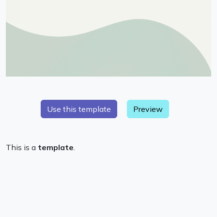
Preview
This is a
template
.