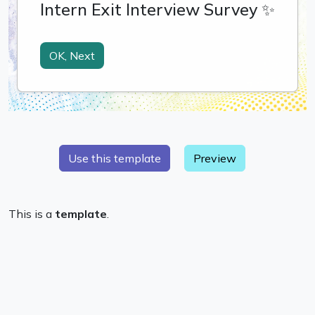
Preview
This is a
template
.