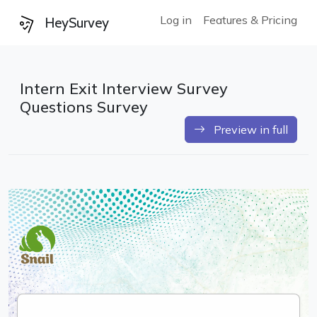
Log in
Features & Pricing
HeySurvey
Intern Exit Interview Survey
Questions Survey
Preview in full