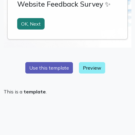
Preview
This is a
template
.