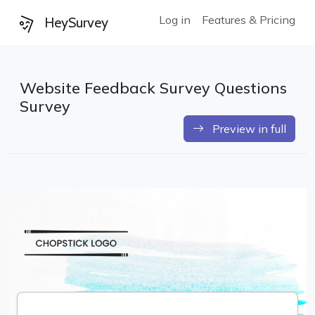
Log in
Features & Pricing
HeySurvey
Website Feedback Survey Questions
Survey
Preview in full