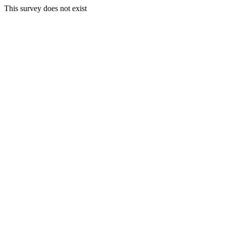
This survey does not exist