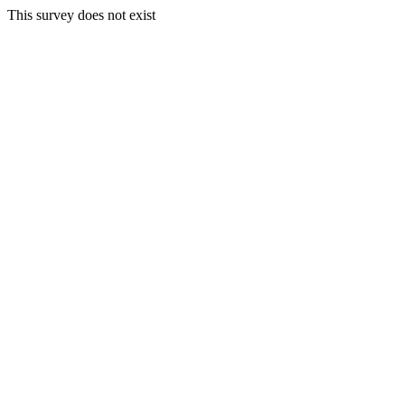
This survey does not exist