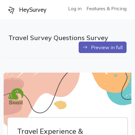
Log in
Features & Pricing
HeySurvey
Travel Survey Questions Survey
Preview in full