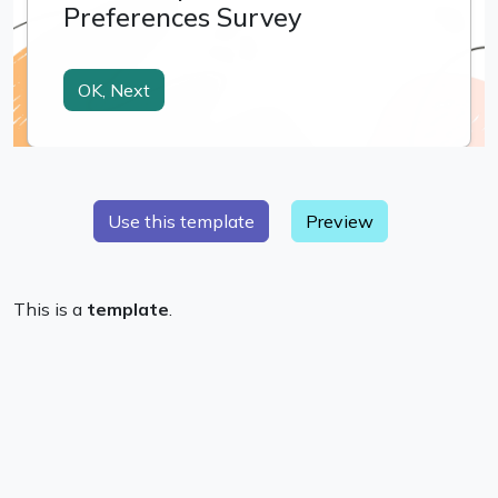
Preview
This is a
template
.