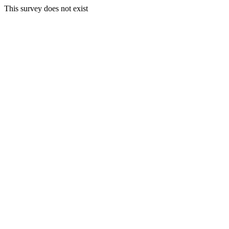
This survey does not exist