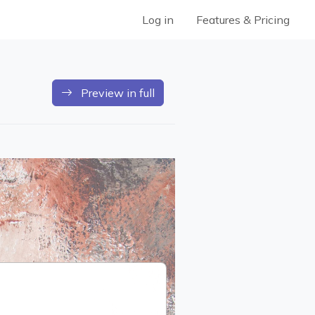
Log in
Features & Pricing
Preview in full