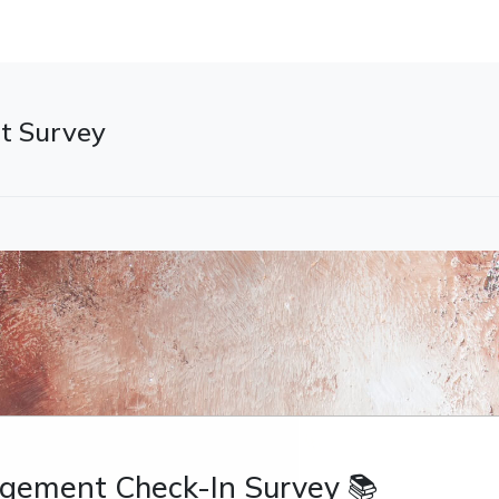
t Survey