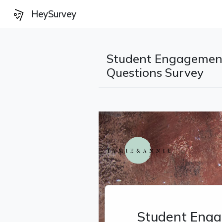
HeySurvey
Student Engagemen
Questions Survey