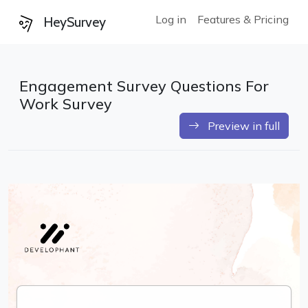
Log in
Features & Pricing
HeySurvey
Engagement Survey Questions For
Work Survey
Preview in full