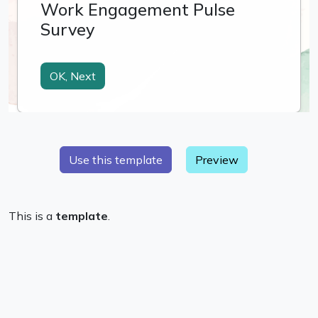
Preview
This is a
template
.