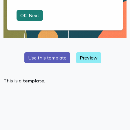
Preview
This is a
template
.