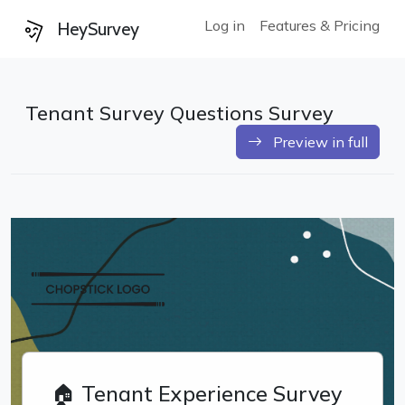
Log in
Features & Pricing
HeySurvey
Tenant Survey Questions Survey
Preview in full