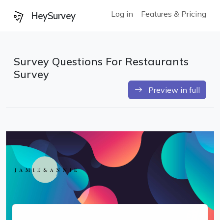
Log in
Features & Pricing
HeySurvey
Survey Questions For Restaurants
Survey
Preview in full