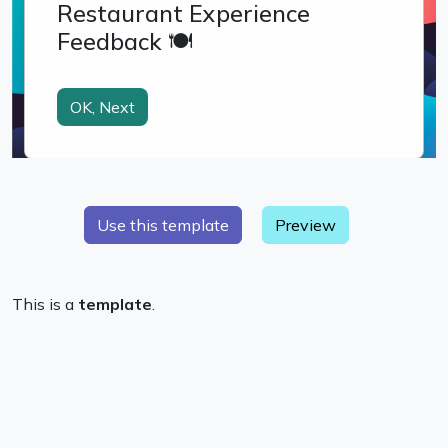
Preview
This is a
template
.