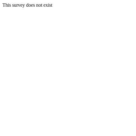
This survey does not exist