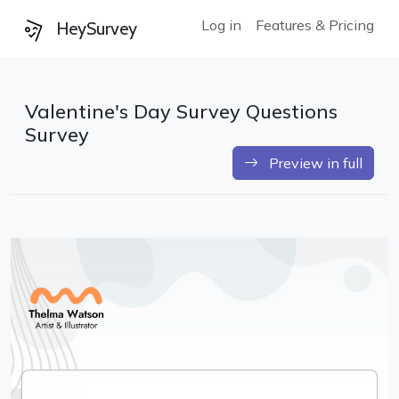
Log in
Features & Pricing
HeySurvey
Valentine's Day Survey Questions
Survey
Preview in full