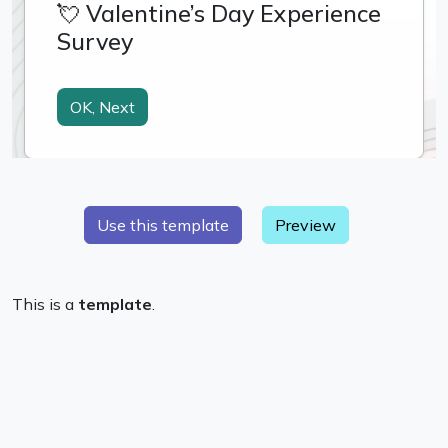
Preview
This is a
template
.