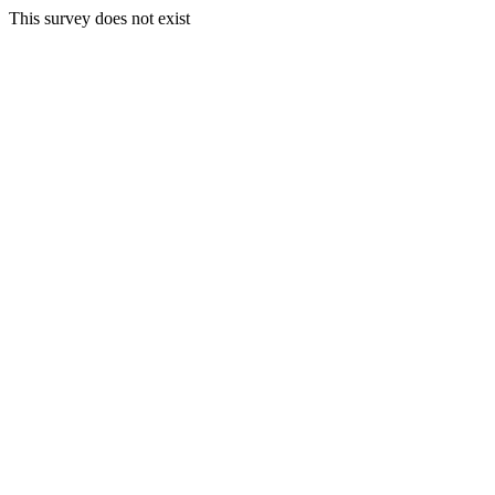
This survey does not exist