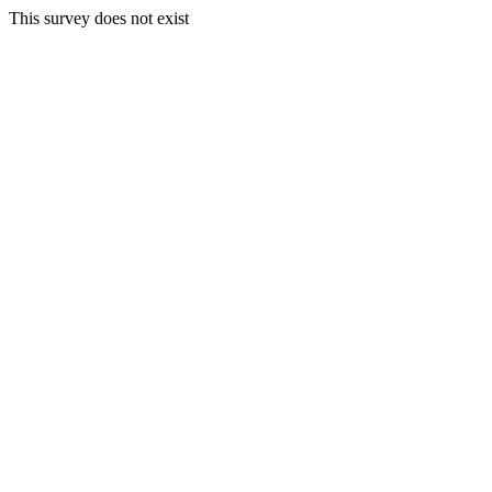
This survey does not exist