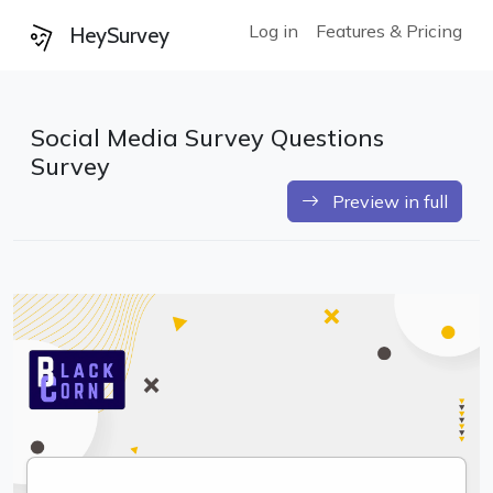
Log in
Features & Pricing
HeySurvey
Social Media Survey Questions
Survey
Preview in full