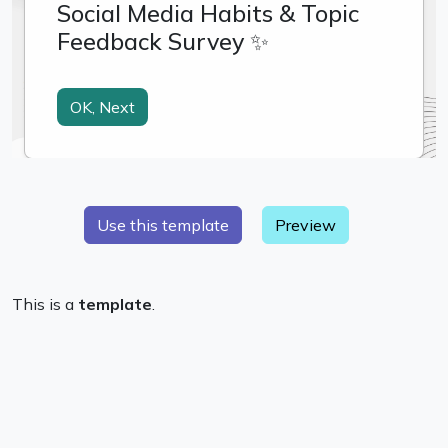
Preview
This is a
template
.