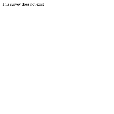
This survey does not exist