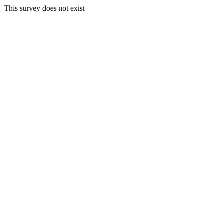
This survey does not exist