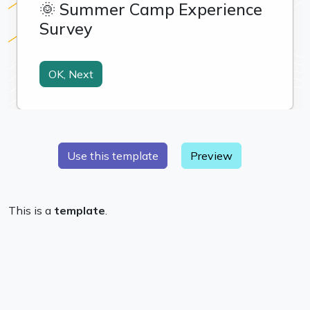
Preview
This is a
template
.