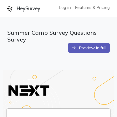
Log in
Features & Pricing
HeySurvey
Summer Camp Survey Questions
Survey
Preview in full