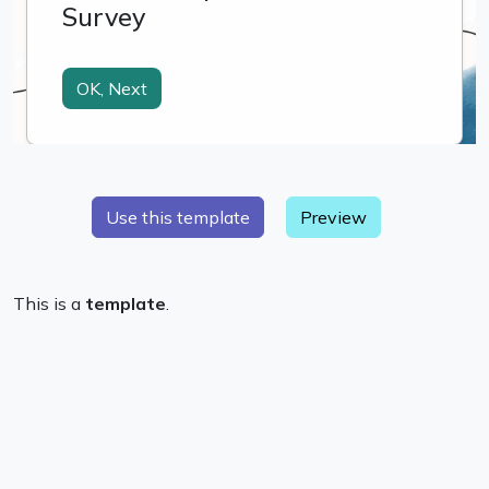
Preview
This is a
template
.