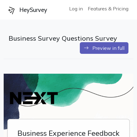
Log in
Features & Pricing
HeySurvey
Business Survey Questions Survey
Preview in full