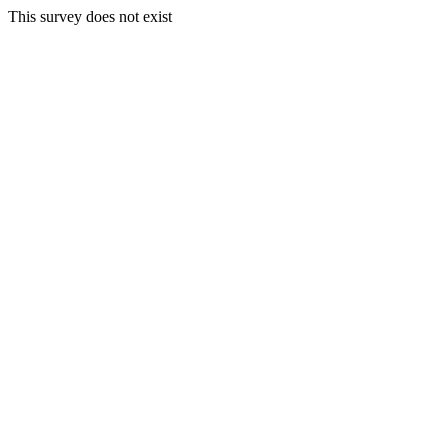
This survey does not exist