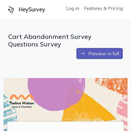
Log in
Features & Pricing
HeySurvey
Cart Abandonment Survey
Questions Survey
Preview in full