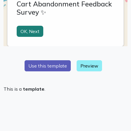
Preview
This is a
template
.