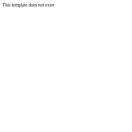
This template does not exist