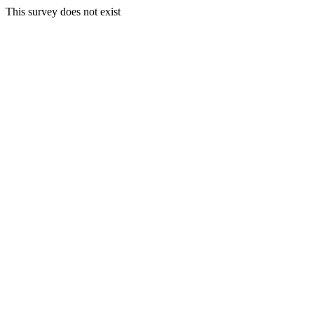
This survey does not exist