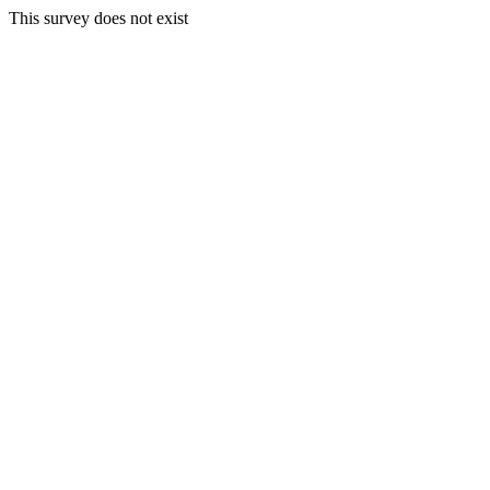
This survey does not exist