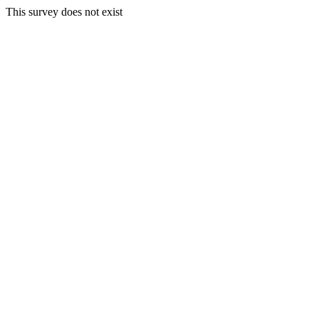
This survey does not exist