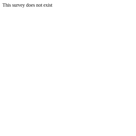
This survey does not exist