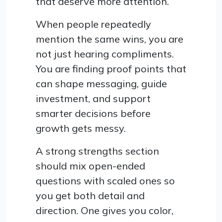
that deserve more attention.
When people repeatedly
mention the same wins, you are
not just hearing compliments.
You are finding proof points that
can shape messaging, guide
investment, and support
smarter decisions before
growth gets messy.
A strong strengths section
should mix open-ended
questions with scaled ones so
you get both detail and
direction. One gives you color,