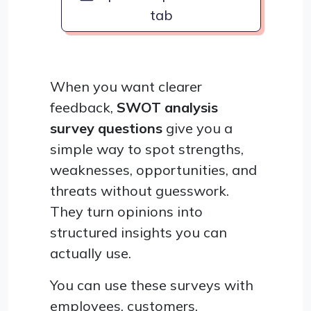
tab
When you want clearer
feedback,
SWOT analysis
survey questions
give you a
simple way to spot strengths,
weaknesses, opportunities, and
threats without guesswork.
They turn opinions into
structured insights you can
actually use.
You can use these surveys with
employees, customers,