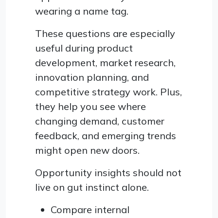
wearing a name tag.
These questions are especially
useful during product
development, market research,
innovation planning, and
competitive strategy work. Plus,
they help you see where
changing demand, customer
feedback, and emerging trends
might open new doors.
Opportunity insights should not
live on gut instinct alone.
Compare internal