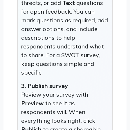
threats, or add
Text
questions
for open feedback. You can
mark questions as required, add
answer options, and include
descriptions to help
respondents understand what
to share. For a SWOT survey,
keep questions simple and
specific.
3. Publish survey
Review your survey with
Preview
to see it as
respondents will. When
everything looks right, click
Publish
to create a shareable