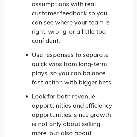
assumptions with real
customer feedback so you
can see where your team is
right, wrong, or a little too
confident.
Use responses to separate
quick wins from long-term
plays, so you can balance
fast action with bigger bets.
Look for both revenue
opportunities and efficiency
opportunities, since growth
is not only about selling
more, but also about