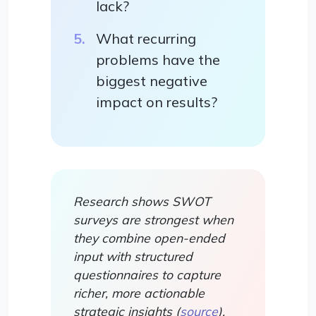
lack?
What recurring
problems have the
biggest negative
impact on results?
Research shows SWOT
surveys are strongest when
they combine open-ended
input with structured
questionnaires to capture
richer, more actionable
strategic insights (
source
).