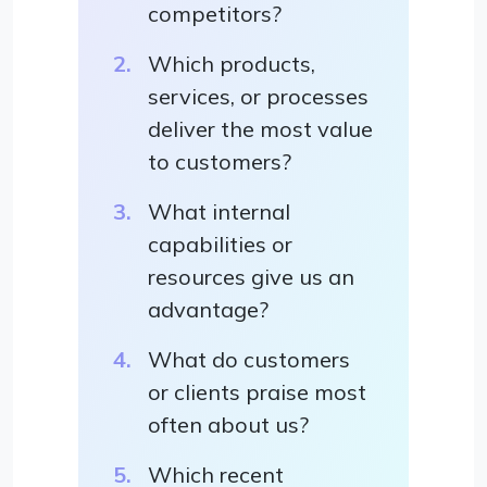
competitors?
Which products,
services, or processes
deliver the most value
to customers?
What internal
capabilities or
resources give us an
advantage?
What do customers
or clients praise most
often about us?
Which recent