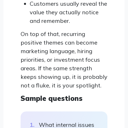
Customers usually reveal the
value they actually notice
and remember.
On top of that, recurring
positive themes can become
marketing language, hiring
priorities, or investment focus
areas. If the same strength
keeps showing up, it is probably
not a fluke, it is your spotlight.
Sample questions
What internal issues