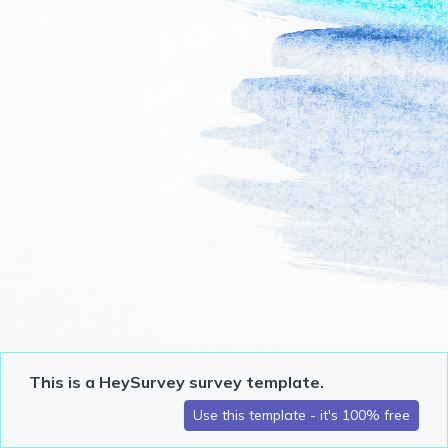
This is a HeySurvey survey template.