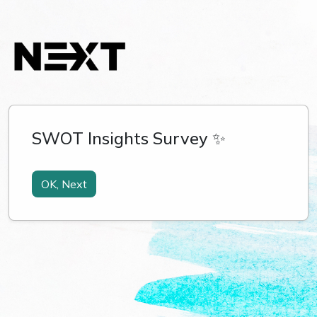
SWOT Insights Survey ✨