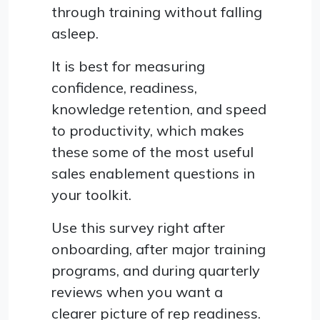
through training without falling
asleep.
It is best for measuring
confidence, readiness,
knowledge retention, and speed
to productivity, which makes
these some of the most useful
sales enablement questions in
your toolkit.
Use this survey right after
onboarding, after major training
programs, and during quarterly
reviews when you want a
clearer picture of rep readiness.