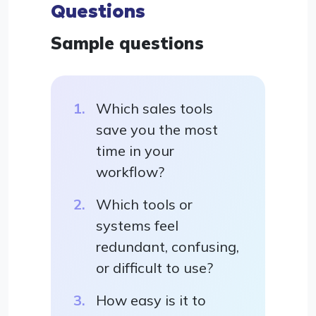
Questions
Sample questions
Which sales tools
save you the most
time in your
workflow?
Which tools or
systems feel
redundant, confusing,
or difficult to use?
How easy is it to