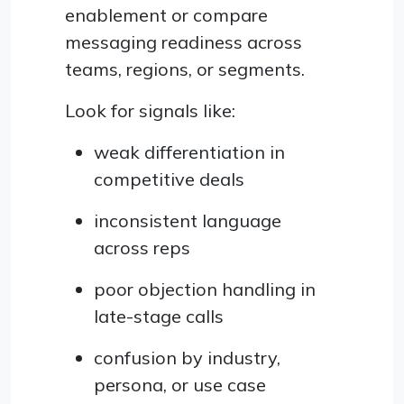
enablement or compare
messaging readiness across
teams, regions, or segments.
Look for signals like:
weak differentiation in
competitive deals
inconsistent language
across reps
poor objection handling in
late-stage calls
confusion by industry,
persona, or use case