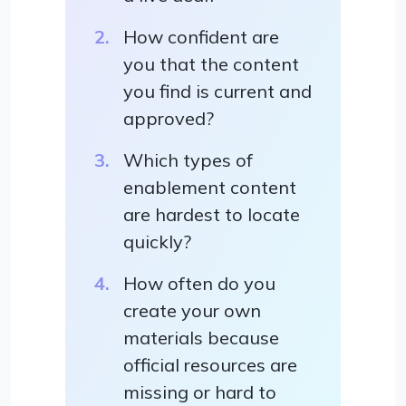
How confident are
you that the content
you find is current and
approved?
Which types of
enablement content
are hardest to locate
quickly?
How often do you
create your own
materials because
official resources are
missing or hard to