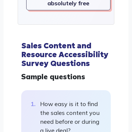
absolutely free
Sales Content and
Resource Accessibility
Survey Questions
Sample questions
How easy is it to find
the sales content you
need before or during
a live deal?