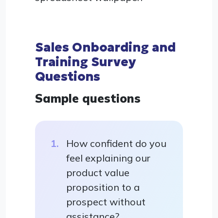
Sales Onboarding and
Training Survey
Questions
Sample questions
How confident do you
feel explaining our
product value
proposition to a
prospect without
assistance?