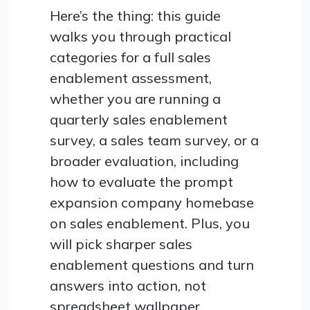
Here’s the thing: this guide
walks you through practical
categories for a full sales
enablement assessment,
whether you are running a
quarterly sales enablement
survey, a sales team survey, or a
broader evaluation, including
how to evaluate the prompt
expansion company homebase
on sales enablement. Plus, you
will pick sharper sales
enablement questions and turn
answers into action, not
spreadsheet wallpaper.