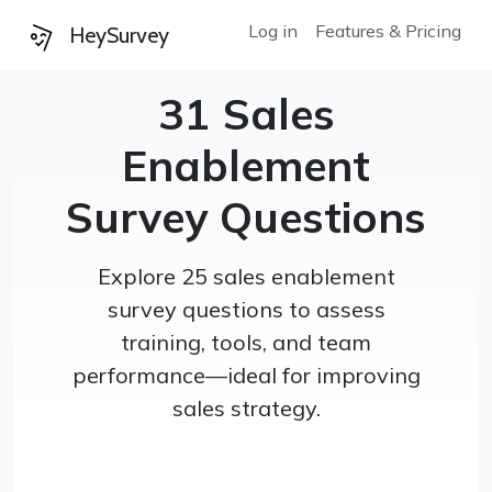
Log in
Features & Pricing
HeySurvey
31 Sales
Enablement
Survey Questions
Explore 25 sales enablement
survey questions to assess
training, tools, and team
performance—ideal for improving
sales strategy.