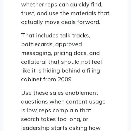
whether reps can quickly find,
trust, and use the materials that
actually move deals forward.
That includes talk tracks,
battlecards, approved
messaging, pricing docs, and
collateral that should not feel
like it is hiding behind a filing
cabinet from 2009.
Use these sales enablement
questions when content usage
is low, reps complain that
search takes too long, or
leadership starts asking how