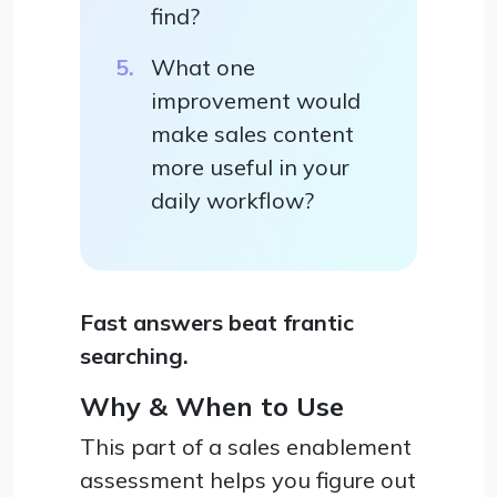
find?
What one
improvement would
make sales content
more useful in your
daily workflow?
Fast answers beat frantic
searching.
Why & When to Use
This part of a sales enablement
assessment helps you figure out