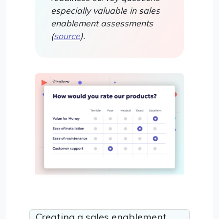
especially valuable in sales
enablement assessments
(
source
).
Creating a sales enablement