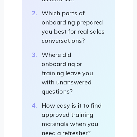
Which parts of
onboarding prepared
you best for real sales
conversations?
Where did
onboarding or
training leave you
with unanswered
questions?
How easy is it to find
approved training
materials when you
need a refresher?