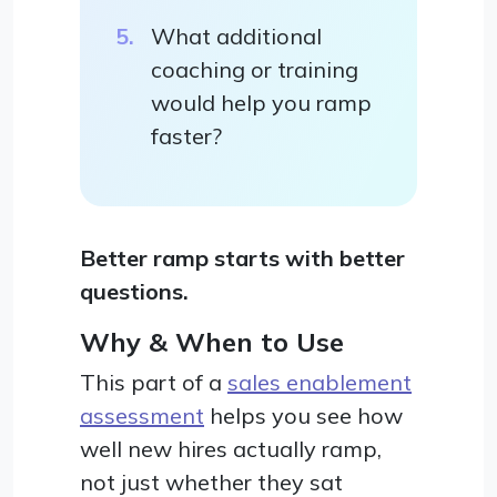
What additional
coaching or training
would help you ramp
faster?
Better ramp starts with better
questions.
Why & When to Use
This part of a
sales enablement
assessment
helps you see how
well new hires actually ramp,
not just whether they sat