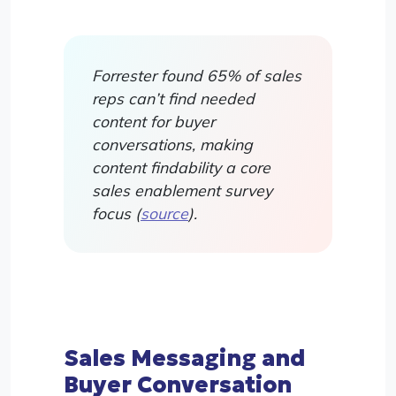
Forrester found 65% of sales
reps can’t find needed
content for buyer
conversations, making
content findability a core
sales enablement survey
focus (
source
).
Sales Messaging and
Buyer Conversation