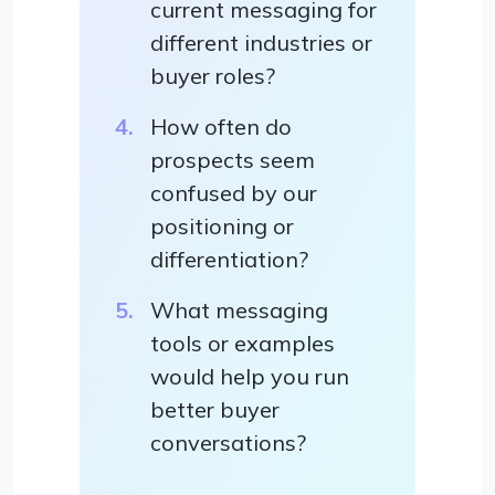
current messaging for
different industries or
buyer roles?
How often do
prospects seem
confused by our
positioning or
differentiation?
What messaging
tools or examples
would help you run
better buyer
conversations?