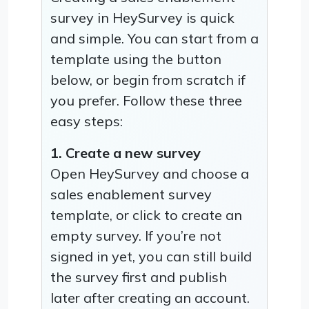
survey in HeySurvey is quick
and simple. You can start from a
template using the button
below, or begin from scratch if
you prefer. Follow these three
easy steps:
1. Create a new survey
Open HeySurvey and choose a
sales enablement survey
template, or click to create an
empty survey. If you’re not
signed in yet, you can still build
the survey first and publish
later after creating an account.