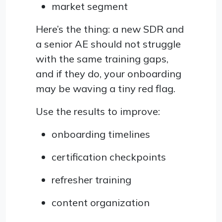
market segment
Here’s the thing: a new SDR and
a senior AE should not struggle
with the same training gaps,
and if they do, your onboarding
may be waving a tiny red flag.
Use the results to improve:
onboarding timelines
certification checkpoints
refresher training
content organization