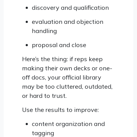
discovery and qualification
evaluation and objection
handling
proposal and close
Here’s the thing: if reps keep
making their own decks or one-
off docs, your official library
may be too cluttered, outdated,
or hard to trust.
Use the results to improve:
content organization and
tagging