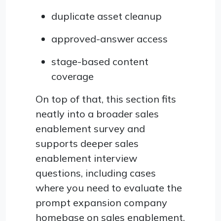
duplicate asset cleanup
approved-answer access
stage-based content
coverage
On top of that, this section fits
neatly into a broader sales
enablement survey and
supports deeper sales
enablement interview
questions, including cases
where you need to evaluate the
prompt expansion company
homebase on sales enablement.