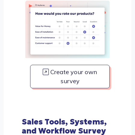
Create your own
survey
Sales Tools, Systems,
and Workflow Survey