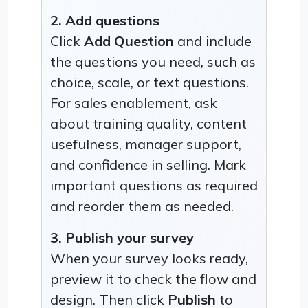
2. Add questions
Click
Add Question
and include
the questions you need, such as
choice, scale, or text questions.
For sales enablement, ask
about training quality, content
usefulness, manager support,
and confidence in selling. Mark
important questions as required
and reorder them as needed.
3. Publish your survey
When your survey looks ready,
preview it to check the flow and
design. Then click
Publish
to