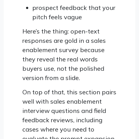
prospect feedback that your
pitch feels vague
Here’s the thing: open-text
responses are gold in a sales
enablement survey because
they reveal the real words
buyers use, not the polished
version from a slide.
On top of that, this section pairs
well with sales enablement
interview questions and field
feedback reviews, including
cases where you need to
evaluate the prompt expansion