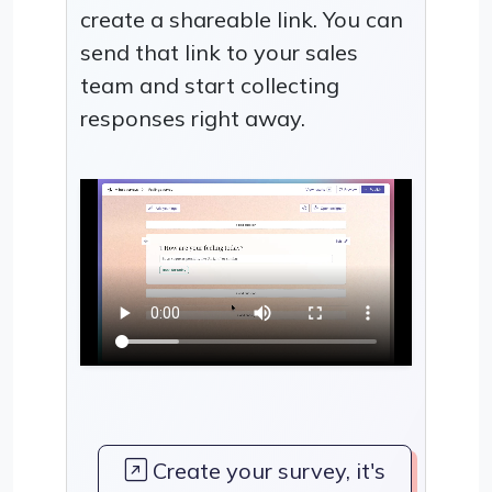
create a shareable link. You can
send that link to your sales
team and start collecting
responses right away.
Create your survey, it's