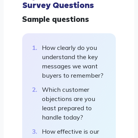
Survey Questions
Sample questions
How clearly do you
understand the key
messages we want
buyers to remember?
Which customer
objections are you
least prepared to
handle today?
How effective is our