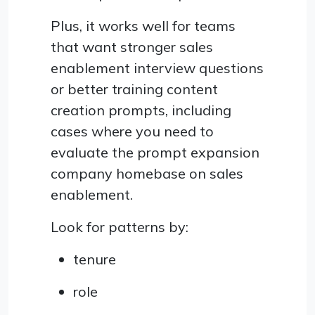
Plus, it works well for teams
that want stronger sales
enablement interview questions
or better training content
creation prompts, including
cases where you need to
evaluate the prompt expansion
company homebase on sales
enablement.
Look for patterns by:
tenure
role