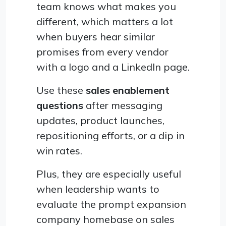
team knows what makes you
different, which matters a lot
when buyers hear similar
promises from every vendor
with a logo and a LinkedIn page.
Use these
sales enablement
questions
after messaging
updates, product launches,
repositioning efforts, or a dip in
win rates.
Plus, they are especially useful
when leadership wants to
evaluate the prompt expansion
company homebase on sales