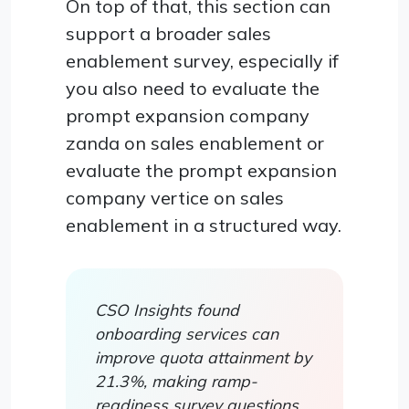
On top of that, this section can
support a broader sales
enablement survey, especially if
you also need to evaluate the
prompt expansion company
zanda on sales enablement or
evaluate the prompt expansion
company vertice on sales
enablement in a structured way.
CSO Insights found
onboarding services can
improve quota attainment by
21.3%, making ramp-
readiness survey questions