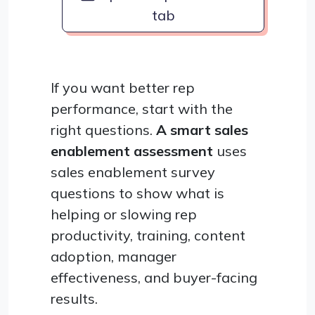
tab
If you want better rep
performance, start with the
right questions.
A smart sales
enablement assessment
uses
sales enablement survey
questions to show what is
helping or slowing rep
productivity, training, content
adoption, manager
effectiveness, and buyer-facing
results.