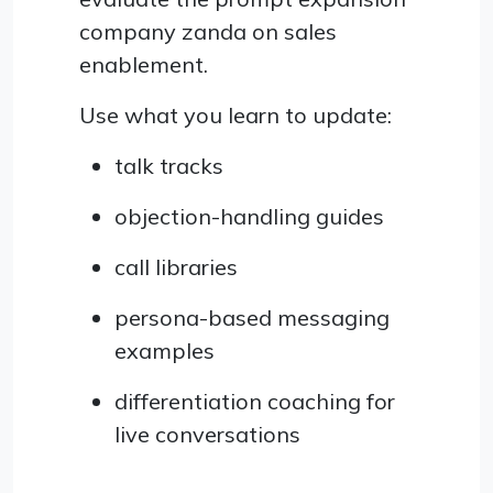
company zanda on sales
enablement.
Use what you learn to update:
talk tracks
objection-handling guides
call libraries
persona-based messaging
examples
differentiation coaching for
live conversations