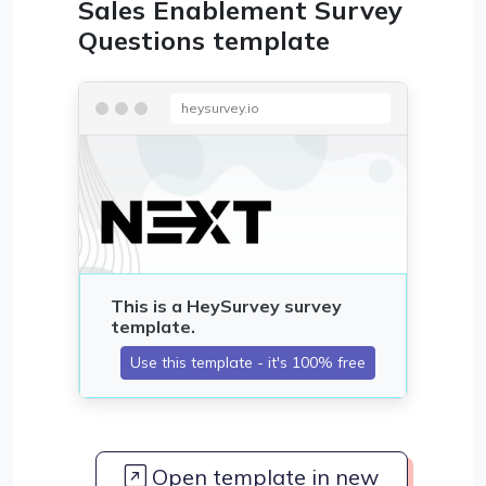
Sales Enablement Survey
Questions template
heysurvey.io
Open template in new