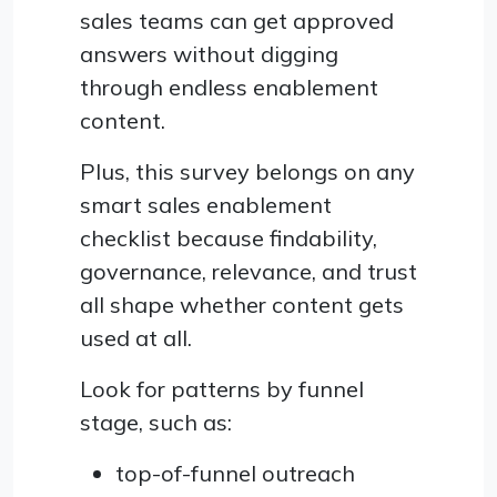
sales teams can get approved
answers without digging
through endless enablement
content.
Plus, this survey belongs on any
smart sales enablement
checklist because findability,
governance, relevance, and trust
all shape whether content gets
used at all.
Look for patterns by funnel
stage, such as:
top-of-funnel outreach