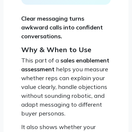
Clear messaging turns
awkward calls into confident
conversations.
Why & When to Use
This part of a
sales enablement
assessment
helps you measure
whether reps can explain your
value clearly, handle objections
without sounding robotic, and
adapt messaging to different
buyer personas.
It also shows whether your