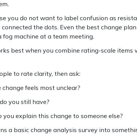
em.
e you do not want to label confusion as resist
 connected the dots. Even the best change plan 
a fog machine at a team meeting.
works best when you combine rating-scale items
ple to rate clarity, then ask:
 change feels most unclear?
o you still have?
 you explain this change to someone else?
urns a basic change analysis survey into somethi