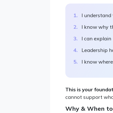
I understand
I know why th
I can explain
Leadership h
I know where 
This is your founda
cannot support wha
Why & When to