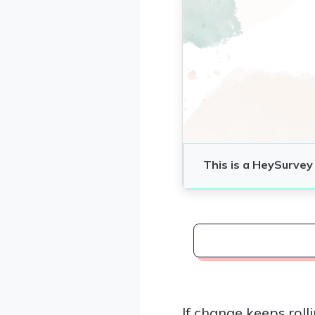
If change keeps rol