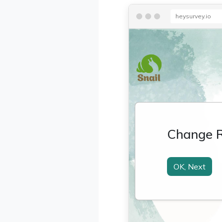
heysurvey.io