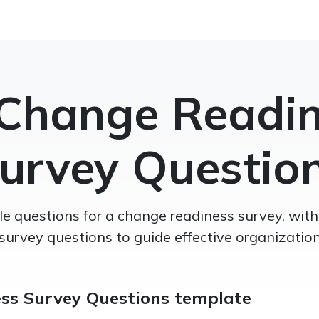
Change Readi
urvey Questio
e questions for a change readiness survey, wi
survey questions to guide effective organizatio
ss Survey Questions template