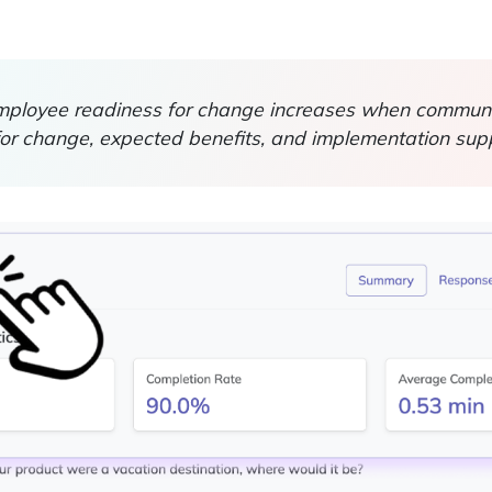
ployee readiness for change increases when communic
for change, expected benefits, and implementation supp