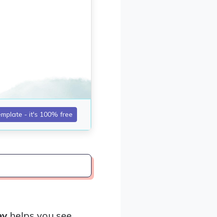
ey
helps you see