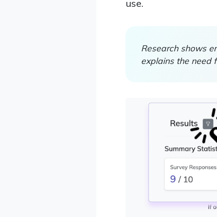
use.
Research shows em
explains the need 