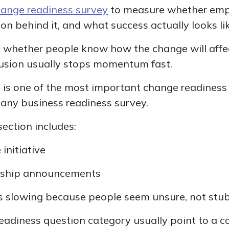
ange readiness survey
to measure whether emp
on behind it, and what success actually looks lik
e whether people know how the change will affec
usion usually stops momentum fast.
his is one of the most important change readines
 any business readiness survey.
section includes:
 initiative
dership announcements
s slowing because people seem unsure, not stu
readiness question category usually point to a