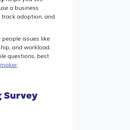
use a business
, track adoption, and
 people issues like
ship, and workload.
ple questions, best
 maker
.
 Survey