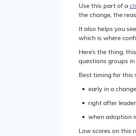
Use this part of a
ch
the change, the reas
It also helps you se
which is where conf
Here’s the thing, t
questions groups in
Best timing for this 
early in a change
right after lea
when adoption i
Low scores on this 