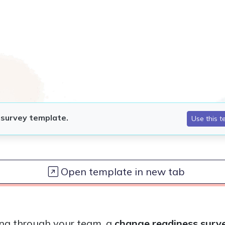
Open template in new tab
ling through your team, a
change readiness surv