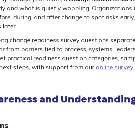
ady and what is quietly wobbling. Organizations 
ore, during, and after change to spot risks early
 later.
rong change readiness survey questions separate
 from barriers tied to process, systems, leader
l get practical readiness question categories, sam
 next steps, with support from our
online survey
reness and Understanding
ons