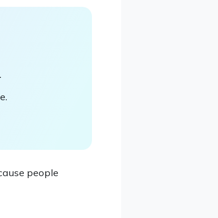
.
e.
ecause people