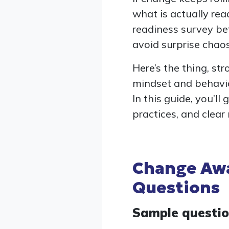
what is actually re
readiness survey bef
avoid surprise chaos
Here’s the thing, st
mindset and behavior
In this guide, you’l
practices, and clear
Change Awa
Questions
Sample questi