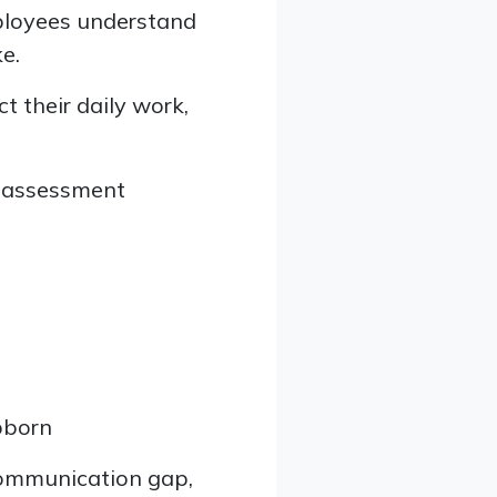
loyees understand
e.
t their daily work,
s assessment
bborn
 communication gap,