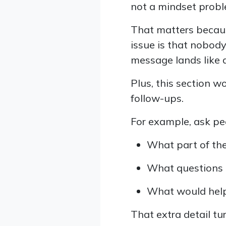
not a mindset probl
That matters becaus
issue is that nobody
message lands like 
Plus, this section 
follow-ups.
For example, ask peo
What part of the
What questions d
What would help
That extra detail t