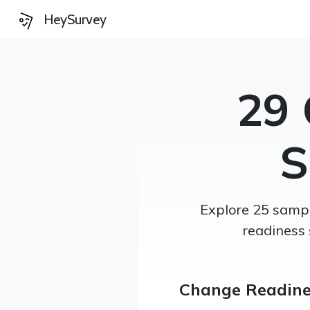
HeySurvey
29 
S
Explore 25 sampl
readiness 
Change Readine