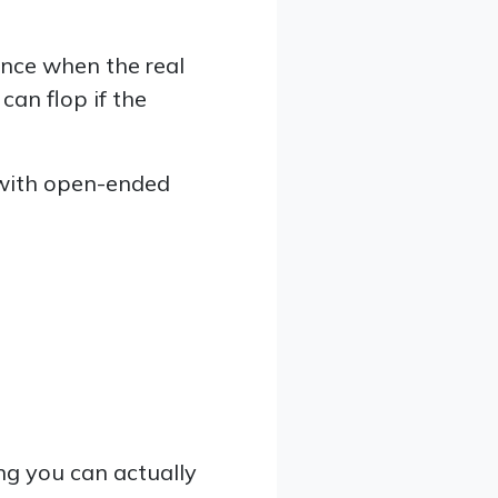
ance when the real
can flop if the
 with open-ended
ng you can actually