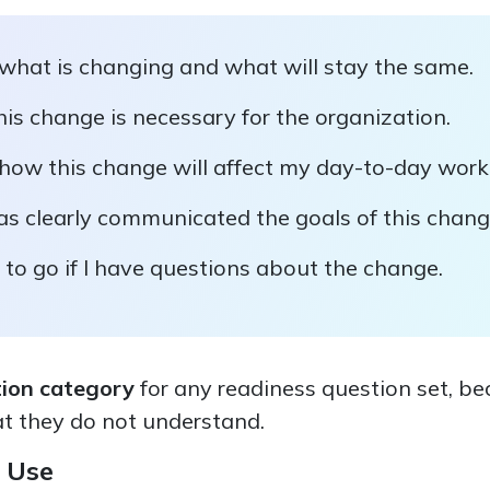
 what is changing and what will stay the same.
is change is necessary for the organization.
 how this change will affect my day-to-day work
as clearly communicated the goals of this chang
to go if I have questions about the change.
tion category
for any readiness question set, b
t they do not understand.
 Use