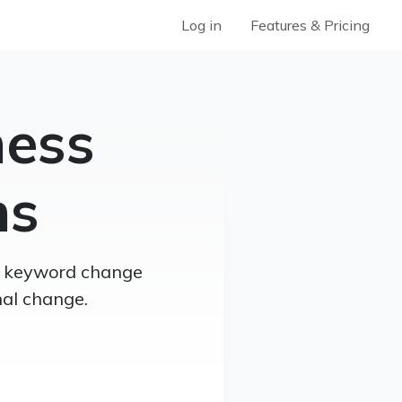
Log in
Features & Pricing
ness
ns
th keyword change
nal change.