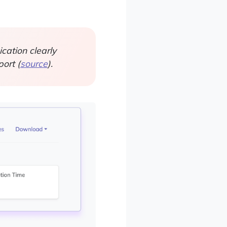
ation clearly
ort (
source
).