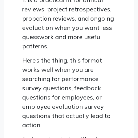
reviews, project retrospectives,
probation reviews, and ongoing
evaluation when you want less
guesswork and more useful
patterns.
Here’s the thing, this format
works well when you are
searching for performance
survey questions, feedback
questions for employees, or
employee evaluation survey
questions that actually lead to
action.