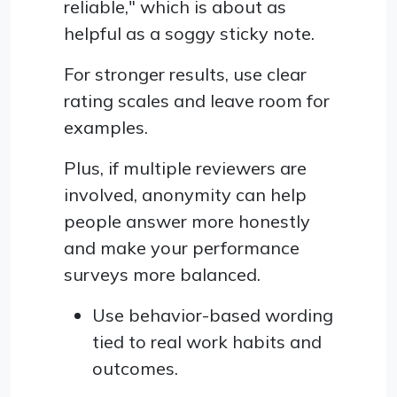
reliable," which is about as
helpful as a soggy sticky note.
For stronger results, use clear
rating scales and leave room for
examples.
Plus, if multiple reviewers are
involved, anonymity can help
people answer more honestly
and make your performance
surveys more balanced.
Use behavior-based wording
tied to real work habits and
outcomes.