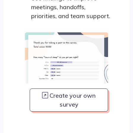
meetings, handoffs,
priorities, and team support.
Create your own
survey