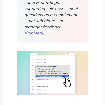
supervisor ratings,
supporting self-assessment
questions as a complement
—not substitute—to
manager feedback
(
PubMed
).