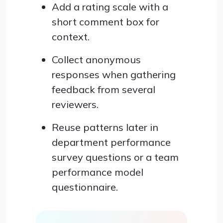
Add a rating scale with a
short comment box for
context.
Collect anonymous
responses when gathering
feedback from several
reviewers.
Reuse patterns later in
department performance
survey questions or a team
performance model
questionnaire.