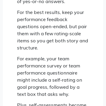
of yes-or-no answers.
For the best results, keep your
performance feedback
questions open-ended, but pair
them with a few rating-scale
items so you get both story and
structure.
For example, your team
performance survey or team
performance questionnaire
might include a self-rating on
goal progress, followed by a
text box that asks why.
Plus, self-assessments become