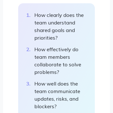
How clearly does the
team understand
shared goals and
priorities?
How effectively do
team members
collaborate to solve
problems?
How well does the
team communicate
updates, risks, and
blockers?