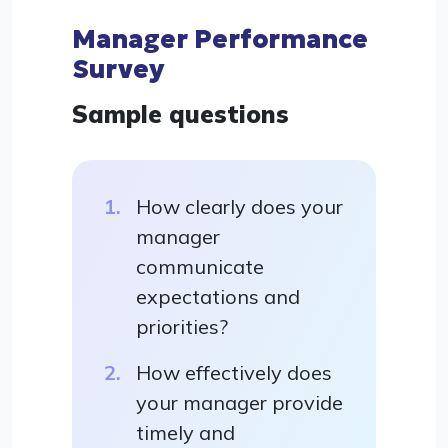
Manager Performance
Survey
Sample questions
How clearly does your
manager
communicate
expectations and
priorities?
How effectively does
your manager provide
timely and