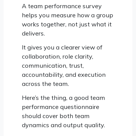
A team performance survey
helps you measure how a group
works together, not just what it
delivers.
It gives you a clearer view of
collaboration, role clarity,
communication, trust,
accountability, and execution
across the team.
Here’s the thing, a good team
performance questionnaire
should cover both team
dynamics and output quality.