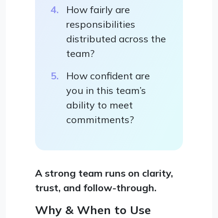
How fairly are
responsibilities
distributed across the
team?
How confident are
you in this team’s
ability to meet
commitments?
A strong team runs on clarity,
trust, and follow-through.
Why & When to Use