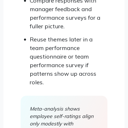
Compare responses with
manager feedback and
performance surveys for a
fuller picture.
Reuse themes later in a
team performance
questionnaire or team
performance survey if
patterns show up across
roles.
Meta-analysis shows
employee self-ratings align
only modestly with