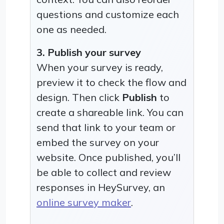
questions and customize each
one as needed.
3. Publish your survey
When your survey is ready,
preview it to check the flow and
design. Then click
Publish
to
create a shareable link. You can
send that link to your team or
embed the survey on your
website. Once published, you’ll
be able to collect and review
responses in HeySurvey, an
online survey maker
.