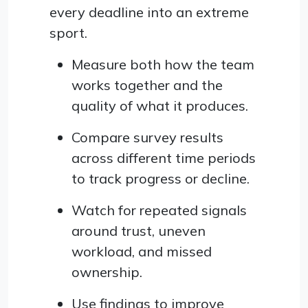
every deadline into an extreme
sport.
Measure both how the team
works together and the
quality of what it produces.
Compare survey results
across different time periods
to track progress or decline.
Watch for repeated signals
around trust, uneven
workload, and missed
ownership.
Use findings to improve