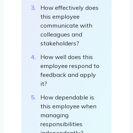
How effectively does
this employee
communicate with
colleagues and
stakeholders?
How well does this
employee respond to
feedback and apply
it?
How dependable is
this employee when
managing
responsibilities
independently?