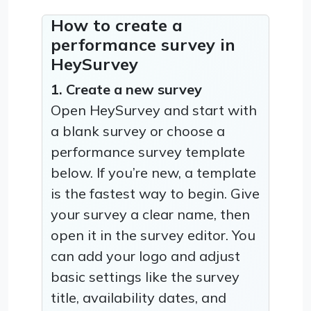
How to create a
performance survey in
HeySurvey
1. Create a new survey
Open HeySurvey and start with
a blank survey or choose a
performance survey template
below. If you’re new, a template
is the fastest way to begin. Give
your survey a clear name, then
open it in the survey editor. You
can add your logo and adjust
basic settings like the survey
title, availability dates, and