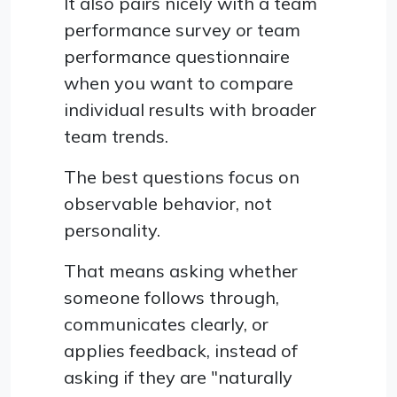
It also pairs nicely with a team
performance survey or team
performance questionnaire
when you want to compare
individual results with broader
team trends.
The best questions focus on
observable behavior, not
personality.
That means asking whether
someone follows through,
communicates clearly, or
applies feedback, instead of
asking if they are "naturally