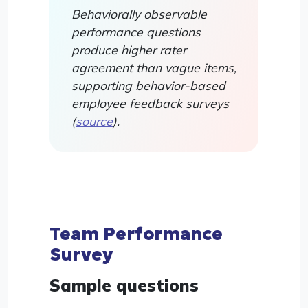
Behaviorally observable
performance questions
produce higher rater
agreement than vague items,
supporting behavior-based
employee feedback surveys
(
source
).
Team Performance
Survey
Sample questions