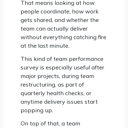
That means looking at how
people coordinate, how work
gets shared, and whether the
team can actually deliver
without everything catching fire
at the last minute.
This kind of team performance
survey is especially useful after
major projects, during team
restructuring, as part of
quarterly health checks, or
anytime delivery issues start
popping up.
On top of that, a team