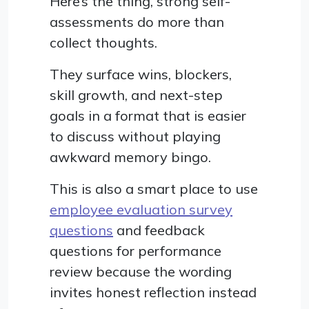
Here’s the thing, strong self-
assessments do more than
collect thoughts.
They surface wins, blockers,
skill growth, and next-step
goals in a format that is easier
to discuss without playing
awkward memory bingo.
This is also a smart place to use
employee evaluation survey
questions
and feedback
questions for performance
review because the wording
invites honest reflection instead