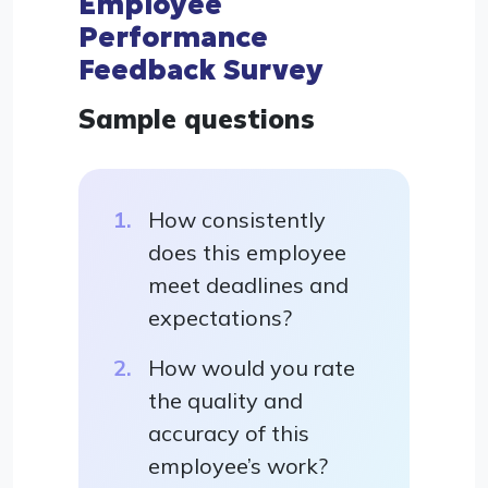
Employee
Performance
Feedback Survey
Sample questions
How consistently
does this employee
meet deadlines and
expectations?
How would you rate
the quality and
accuracy of this
employee’s work?