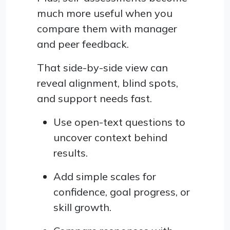
much more useful when you
compare them with manager
and peer feedback.
That side-by-side view can
reveal alignment, blind spots,
and support needs fast.
Use open-text questions to
uncover context behind
results.
Add simple scales for
confidence, goal progress, or
skill growth.