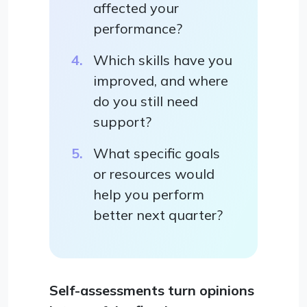
affected your
performance?
Which skills have you
improved, and where
do you still need
support?
What specific goals
or resources would
help you perform
better next quarter?
Self-assessments turn opinions