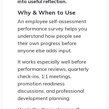
into useful reflection.
Why & When to Use
An employee self-assessment
performance survey helps you
understand how people see
their own progress before
anyone else adds input.
It works especially well before
performance reviews, quarterly
check-ins, 1:1 meetings,
promotion readiness
discussions, and professional
development planning.