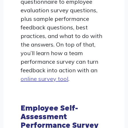
questionnaire to employee
evaluation survey questions,
plus sample performance
feedback questions, best
practices, and what to do with
the answers. On top of that,
you’ll learn how a team
performance survey can turn
feedback into action with an
online survey tool
.
Employee Self-
Assessment
Performance Survey