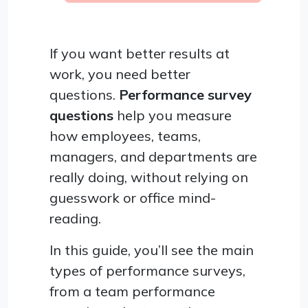
If you want better results at
work, you need better
questions.
Performance survey
questions
help you measure
how employees, teams,
managers, and departments are
really doing, without relying on
guesswork or office mind-
reading.
In this guide, you’ll see the main
types of performance surveys,
from a team performance