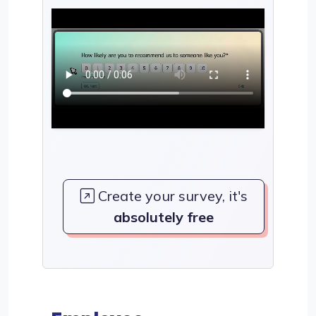
Create your survey, it's
absolutely free