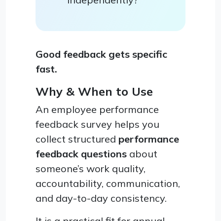
Good feedback gets specific
fast.
Why & When to Use
An employee performance
feedback survey helps you
collect structured
performance
feedback questions
about
someone’s work quality,
accountability, communication,
and day-to-day consistency.
It is a practical fit for annual