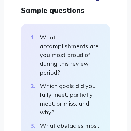
Sample questions
What
accomplishments are
you most proud of
during this review
period?
Which goals did you
fully meet, partially
meet, or miss, and
why?
What obstacles most