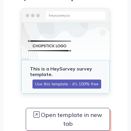
heysurvey.io
Open template in new
tab