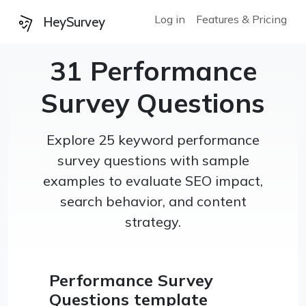
Log in
Features & Pricing
HeySurvey
31 Performance
Survey Questions
Explore 25 keyword performance
survey questions with sample
examples to evaluate SEO impact,
search behavior, and content
strategy.
Performance Survey
Questions template