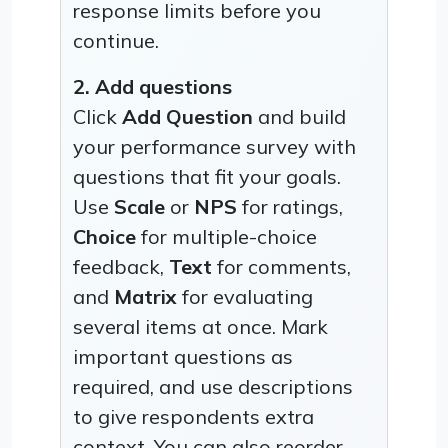
response limits before you
continue.
2. Add questions
Click
Add Question
and build
your performance survey with
questions that fit your goals.
Use
Scale
or
NPS
for ratings,
Choice
for multiple-choice
feedback,
Text
for comments,
and
Matrix
for evaluating
several items at once. Mark
important questions as
required, and use descriptions
to give respondents extra
context. You can also reorder