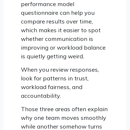
performance model
questionnaire can help you
compare results over time,
which makes it easier to spot
whether communication is
improving or workload balance
is quietly getting weird.
When you review responses,
look for patterns in trust,
workload fairness, and
accountability.
Those three areas often explain
why one team moves smoothly
while another somehow turns